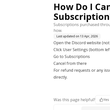
How Do I Can
Subscription
Subscriptions purchased throug
how.
Last updated on
13 Apr, 2026
Open the Discord website (not
Click User Settings (bottom lef
Go to Subscriptions
Cancel from there
For refund requests or any iss
directly.
Was this page helpful?
Yes