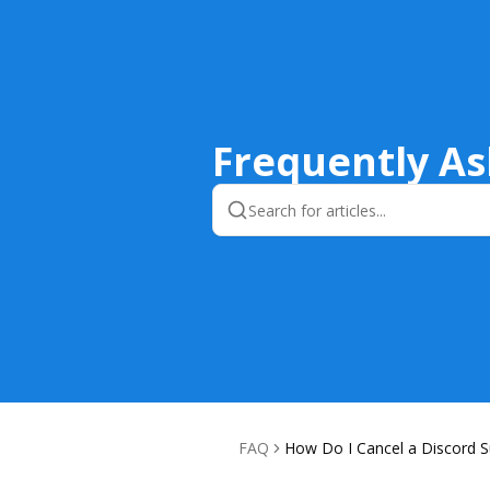
Frequently A
FAQ
How Do I Cancel a Discord S
ion?