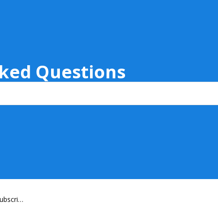
sked Questions
ubscript