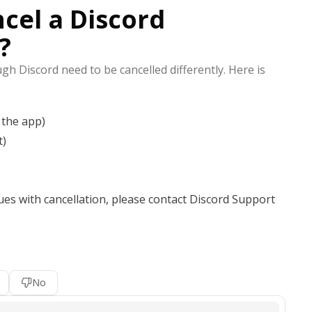
cel a Discord
?
h Discord need to be cancelled differently. Here is
 the app)
t)
ues with cancellation, please contact Discord Support
No