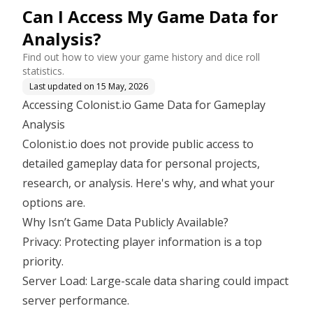
Can I Access My Game Data for
Analysis?
Find out how to view your game history and dice roll
statistics.
Last updated on
15 May, 2026
Accessing Colonist.io Game Data for Gameplay
Analysis
Colonist.io does not provide public access to
detailed gameplay data for personal projects,
research, or analysis. Here's why, and what your
options are.
Why Isn’t Game Data Publicly Available?
Privacy: Protecting player information is a top
priority.
Server Load: Large-scale data sharing could impact
server performance.