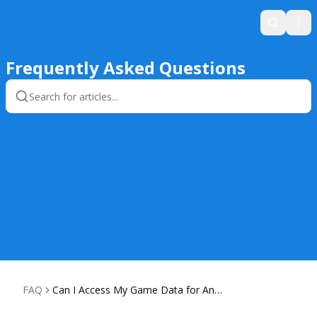
Search
Ope
Frequently Asked Questions
FAQ
Can I Access My Game Data for Anal
ysis?